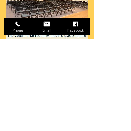
Phone
Email
Facebook