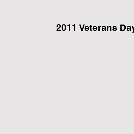
2011 Veterans Da