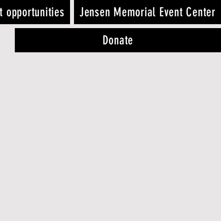
t opportunities
Jensen Memorial Event Center
Donate