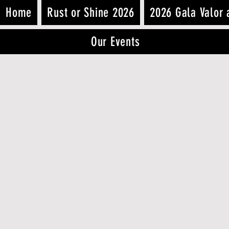
Home
Rust or Shine 2026
2026 Gala Valor 
Our Events