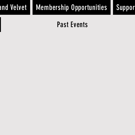
and Velvet
Membership Opportunities
Suppor
Past Events