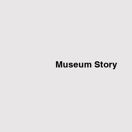
Museum Story