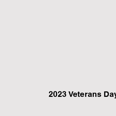
2023 Veterans Da