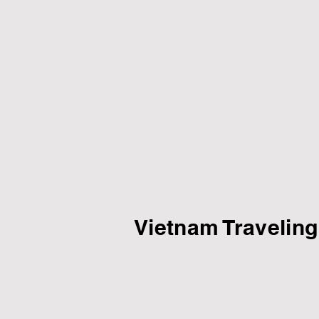
Vietnam Traveling