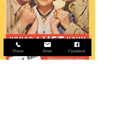
Phone
Email
Facebook