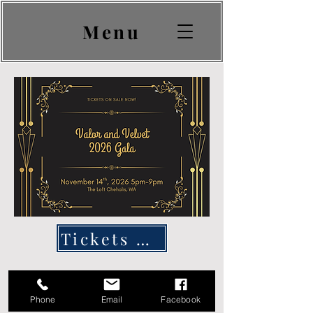
Menu
Tickets & Sponsorships Here
Phone
Email
Facebook