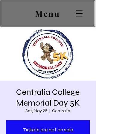
Menu
Centralia College
Memorial Day 5K
Sat, May 25
  |  
Centralia
Tickets are not on sale