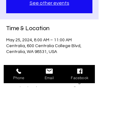
See other events
Time & Location
May 25, 2024, 8:00 AM – 11:00 AM
Centralia, 600 Centralia College Blvd,
Centralia, WA 98531, USA
About the event
Phone
Email
Facebook
Run to remember the fallen 5K that goes 
towards a local veteran's non-profit 
program that provides care to our 
veteran's community.
Share this event