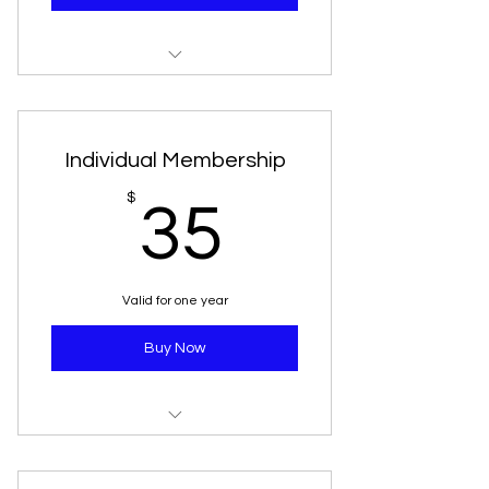
Unlimited Admissions
Access to resource library
Individual Membership
10% discount in gift store
35$
$
35
Subscription to newsletter
One free guest pass
Valid for one year
Buy Now
Unlimited Admission