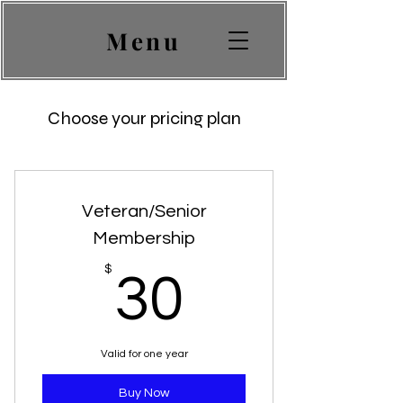
Menu
Choose your pricing plan
Veteran/Senior
Membership
30$
$
30
Valid for one year
Buy Now