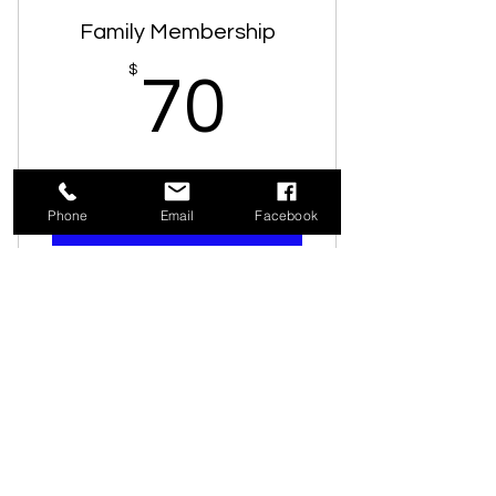
Access to resource library
Family Membership
Vote on general meetings
70$
$
70
10% discount in gift store
Subscription to newsletter
Valid for one year
One free guest pass
Phone
Email
Facebook
Buy Now
Unlimited admission
Access to resource library
Business Membership
Vote at general meetings
200$
$
200
10% discount in gift store